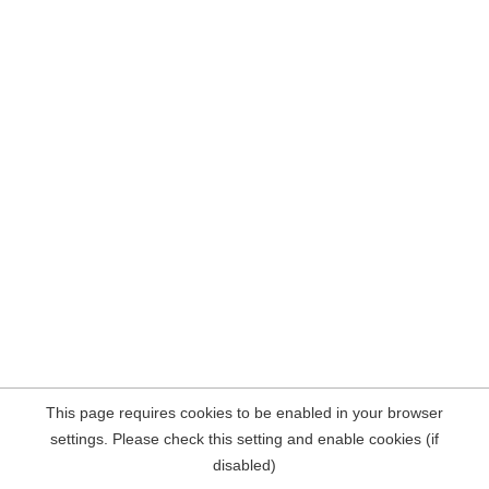
This page requires cookies to be enabled in your browser
settings. Please check this setting and enable cookies (if
disabled)