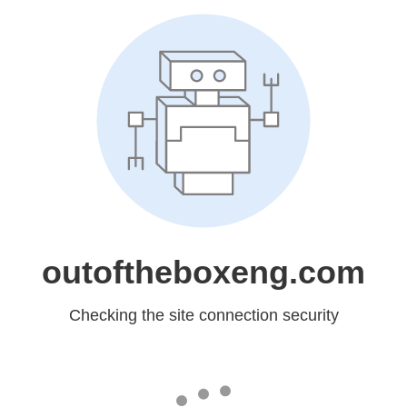
outoftheboxeng.com
Checking the site connection security