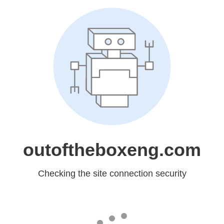
outoftheboxeng.com
Checking the site connection security