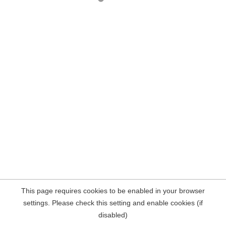
This page requires cookies to be enabled in your browser
settings. Please check this setting and enable cookies (if
disabled)